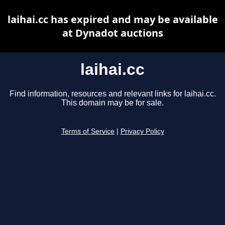
laihai.cc has expired and may be available
at Dynadot auctions
laihai.cc
Find information, resources and relevant links for laihai.cc.
This domain may be for sale.
Terms of Service
|
Privacy Policy