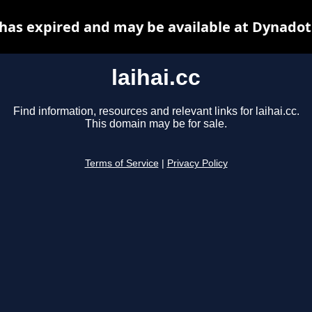
c has expired and may be available at Dynadot
laihai.cc
Find information, resources and relevant links for laihai.cc.
This domain may be for sale.
Terms of Service
|
Privacy Policy