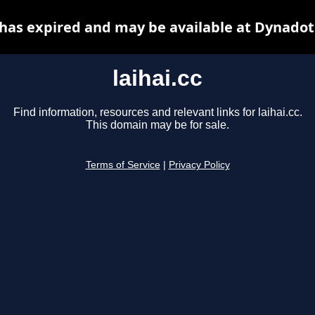
c has expired and may be available at Dynadot
laihai.cc
Find information, resources and relevant links for laihai.cc.
This domain may be for sale.
Terms of Service
|
Privacy Policy