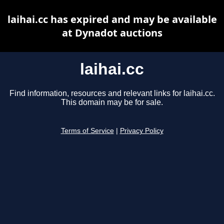
laihai.cc has expired and may be available
at Dynadot auctions
laihai.cc
Find information, resources and relevant links for laihai.cc.
This domain may be for sale.
Terms of Service
|
Privacy Policy