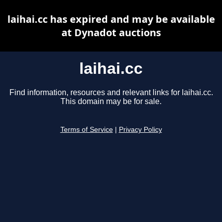
laihai.cc has expired and may be available
at Dynadot auctions
laihai.cc
Find information, resources and relevant links for laihai.cc.
This domain may be for sale.
Terms of Service
|
Privacy Policy