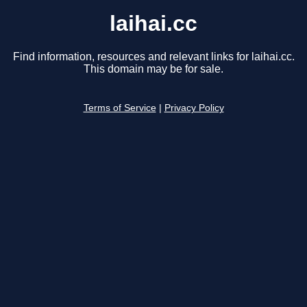
laihai.cc
Find information, resources and relevant links for laihai.cc.
This domain may be for sale.
Terms of Service
|
Privacy Policy