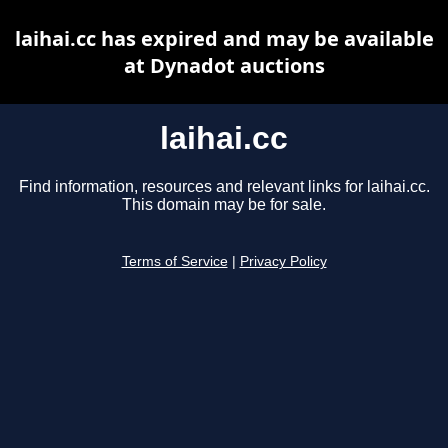
laihai.cc has expired and may be available
at Dynadot auctions
laihai.cc
Find information, resources and relevant links for laihai.cc.
This domain may be for sale.
Terms of Service
|
Privacy Policy