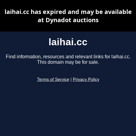
laihai.cc has expired and may be available
at Dynadot auctions
laihai.cc
Find information, resources and relevant links for laihai.cc.
This domain may be for sale.
Terms of Service
|
Privacy Policy