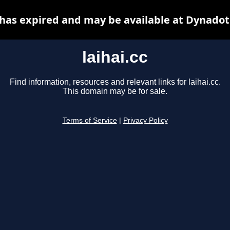
c has expired and may be available at Dynadot
laihai.cc
Find information, resources and relevant links for laihai.cc.
This domain may be for sale.
Terms of Service
|
Privacy Policy