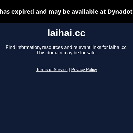
c has expired and may be available at Dynadot
laihai.cc
Find information, resources and relevant links for laihai.cc.
This domain may be for sale.
Terms of Service
|
Privacy Policy