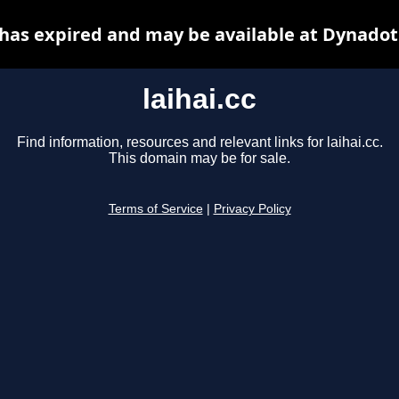
c has expired and may be available at Dynadot
laihai.cc
Find information, resources and relevant links for laihai.cc.
This domain may be for sale.
Terms of Service
|
Privacy Policy