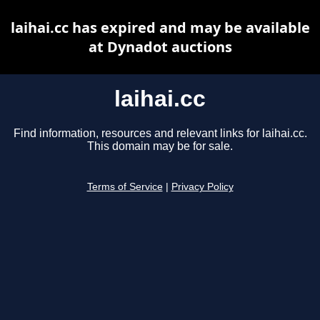
laihai.cc has expired and may be available
at Dynadot auctions
laihai.cc
Find information, resources and relevant links for laihai.cc.
This domain may be for sale.
Terms of Service
|
Privacy Policy