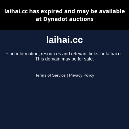
laihai.cc has expired and may be available
at Dynadot auctions
laihai.cc
Find information, resources and relevant links for laihai.cc.
This domain may be for sale.
Terms of Service
|
Privacy Policy