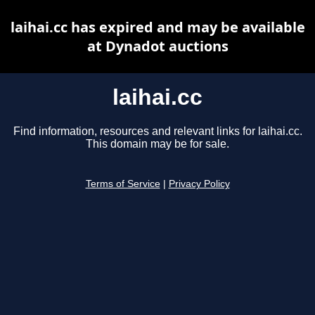
laihai.cc has expired and may be available
at Dynadot auctions
laihai.cc
Find information, resources and relevant links for laihai.cc.
This domain may be for sale.
Terms of Service
|
Privacy Policy