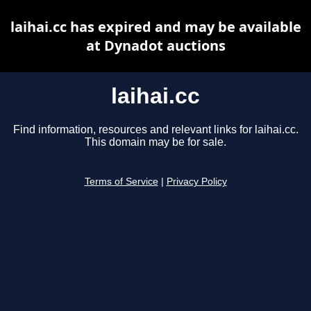
laihai.cc has expired and may be available
at Dynadot auctions
laihai.cc
Find information, resources and relevant links for laihai.cc.
This domain may be for sale.
Terms of Service
|
Privacy Policy