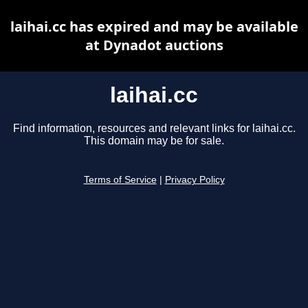
laihai.cc has expired and may be available
at Dynadot auctions
laihai.cc
Find information, resources and relevant links for laihai.cc.
This domain may be for sale.
Terms of Service
|
Privacy Policy