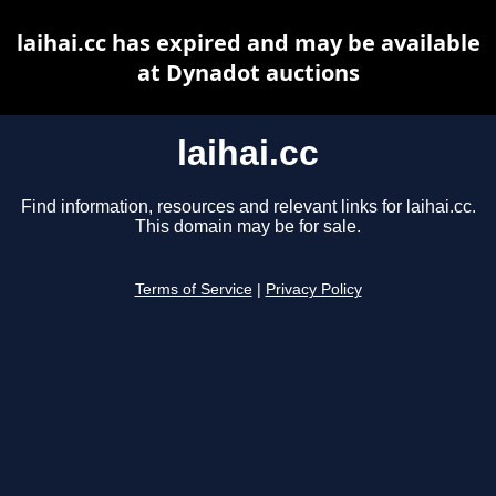
laihai.cc has expired and may be available
at Dynadot auctions
laihai.cc
Find information, resources and relevant links for laihai.cc.
This domain may be for sale.
Terms of Service
|
Privacy Policy