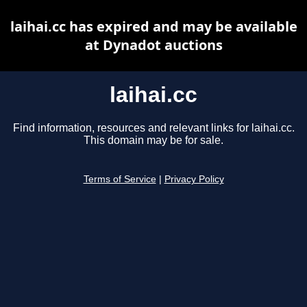
laihai.cc has expired and may be available
at Dynadot auctions
laihai.cc
Find information, resources and relevant links for laihai.cc.
This domain may be for sale.
Terms of Service
|
Privacy Policy