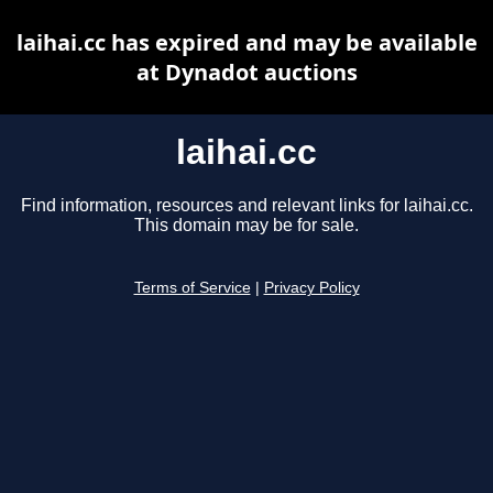
laihai.cc has expired and may be available
at Dynadot auctions
laihai.cc
Find information, resources and relevant links for laihai.cc.
This domain may be for sale.
Terms of Service
|
Privacy Policy