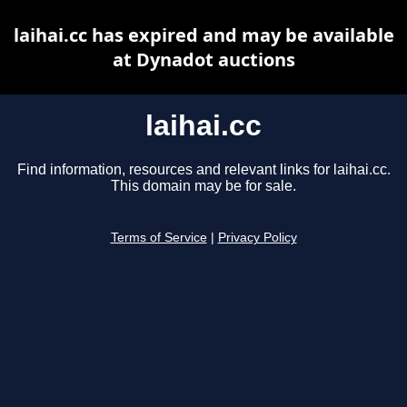
laihai.cc has expired and may be available
at Dynadot auctions
laihai.cc
Find information, resources and relevant links for laihai.cc.
This domain may be for sale.
Terms of Service
|
Privacy Policy