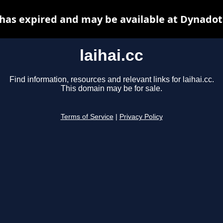
c has expired and may be available at Dynadot
laihai.cc
Find information, resources and relevant links for laihai.cc.
This domain may be for sale.
Terms of Service
|
Privacy Policy